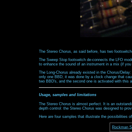
The Stereo Chorus, as said before, has two footswitch
The Sweep Stop footswitch de-connects the LFO modula
to enhance the sound of an instrument in a mix (if you 
The Long-Chorus already existed in the Chorus/Delay: i
only one BBD, it was done by a clock change that cause
two BBD's, and the second one is activated with this a
Usage, samples and limitations
The Stereo Chorus is almost perfect. It is an outstandin
depth control: the Stereo Chorus was designed to prov
Here are four samples that illustrate the possibilities
Rockman St