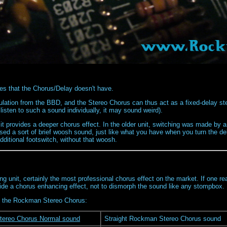
es that the Chorus/Delay doesn't have.
tion from the BBD, and the Stereo Chorus can thus act as a fixed-delay ste
listen to such a sound individually, it may sound weird).
t provides a deeper chorus effect. In the older unit, switching was made by a
d a sort of brief woosh sound, just like what you have when you turn the dela
dditional footswitch, without that woosh.
g unit, certainly the most professional chorus effect on the market. If one reall
ide a chorus enhancing effect, not to dismorph the sound like any stompbox.
 of the Rockman Stereo Chorus:
ereo Chorus Normal sound
Straight Rockman Stereo Chorus sound