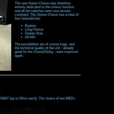
The new Stereo Chorus was therefore
entirely dedicated to the chorus function,
and all the switches were now remote-
controled. The Stereo Chorus has a total of
four footswitches:
Bypass
Long-Chorus
Sweep Stop
Alt-Mix
The possibilities are of course huge, and
the technical quality of the unit - already
great for the Chorus/Delay - were improved
again.
.
MN3007 (up to 50ms each). The choice of two BBD's