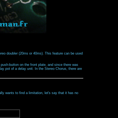
reo doubler (20ms or 40ms). This feature can be used
 push-button on the front plate, and since there was
y pot of a delay unit. In the Stereo Chorus, there are
y wants to find a limitation, let's say that it has no