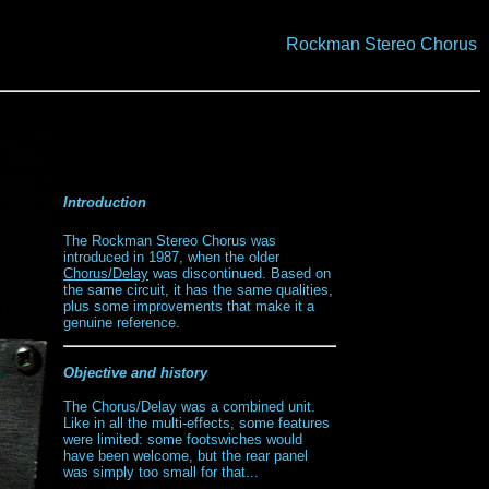
Rockman Stereo Chorus
Introduction
The Rockman Stereo Chorus was
introduced in 1987, when the older
Chorus/Delay
was discontinued. Based on
the same circuit, it has the same qualities,
plus some improvements that make it a
genuine reference.
Objective and history
The Chorus/Delay was a combined unit.
Like in all the multi-effects, some features
were limited: some footswiches would
have been welcome, but the rear panel
was simply too small for that...