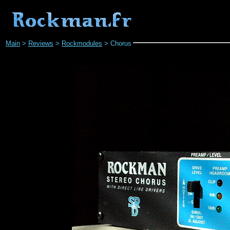
Main
>
Reviews
>
Rockmodules
>
Chorus