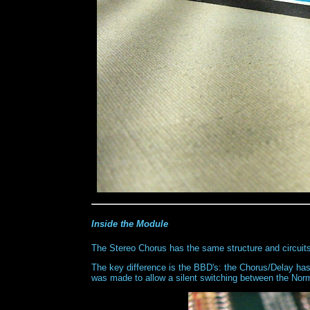
Inside the Module
The Stereo Chorus has the same structure and circuit
The key difference is the BBD's: the Chorus/Delay h
was made to allow a silent switching between the No