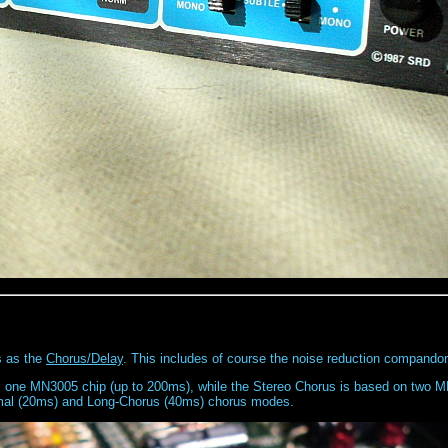
s as the
Chorus/Delay
. This includes of course the noise reduction compandor
as one MN3005 chip (up to 200ms), while the Stereo Chorus is based on two 
rmal (20ms) and Long-Chorus (40ms) chorus modes.