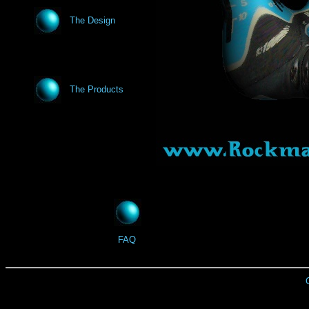
The Design
The Products
FAQ