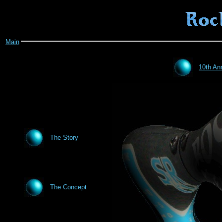
Main
10th An
The Story
The Concept